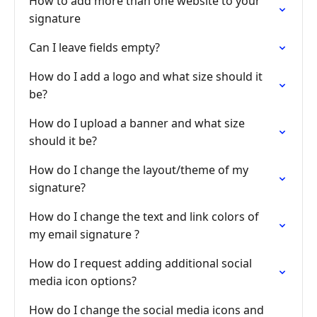
How to add more than one website to your
signature
Can I leave fields empty?
How do I add a logo and what size should it
be?
How do I upload a banner and what size
should it be?
How do I change the layout/theme of my
signature?
How do I change the text and link colors of
my email signature ?
How do I request adding additional social
media icon options?
How do I change the social media icons and