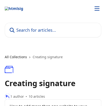
Skip to main content
Search for articles...
All Collections
Creating signature
Creating signature
1 author
10 articles