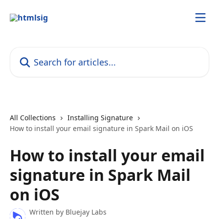
Skip to main content
Search for articles...
All Collections
Installing Signature
How to install your email signature in Spark Mail on iOS
How to install your email
signature in Spark Mail
on iOS
Written by
Bluejay Labs