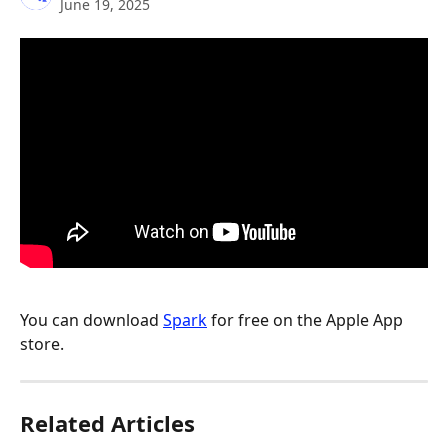
June 19, 2025
You can download 
Spark
 for free on the Apple App 
store.
Related Articles