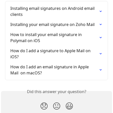
Installing email signatures on Android email 
clients
Installing your email signature on Zoho Mail
How to install your email signature in 
Polymail on iOS
How do I add a signature to Apple Mail on 
iOS?
How do I add an email signature in Apple 
Mail  on macOS?
Did this answer your question?
😞
😐
😃