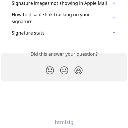
Signature images not showing in Apple Mail
How to disable link tracking on your 
signature.
Signature stats
Did this answer your question?
😞
😐
😃
htmlsig