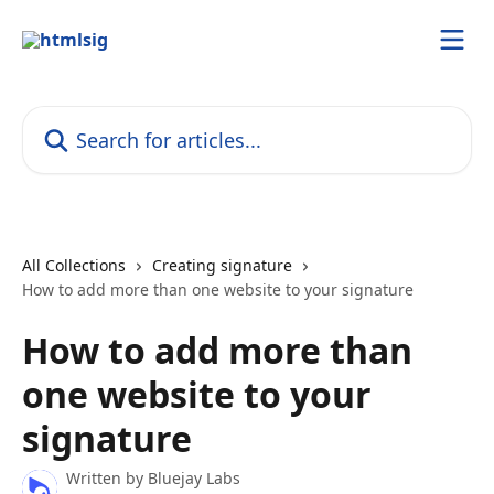
Skip to main content
Search for articles...
All Collections
Creating signature
How to add more than one website to your signature
How to add more than
one website to your
signature
Written by
Bluejay Labs