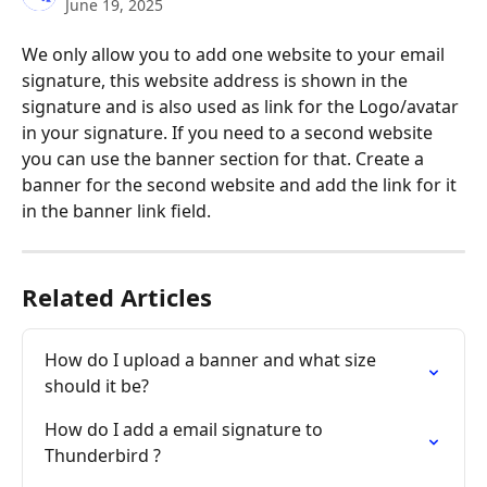
June 19, 2025
We only allow you to add one website to your email 
signature, this website address is shown in the 
signature and is also used as link for the Logo/avatar 
in your signature. If you need to a second website 
you can use the banner section for that. Create a 
banner for the second website and add the link for it 
in the banner link field.
Related Articles
How do I upload a banner and what size 
should it be?
How do I add a email signature to 
Thunderbird ?