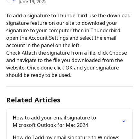
June 19, 2025
To add a signature to Thunderbird use the download 
signature feature on our site to download your 
signature to your computer then in Thunderbird 
open the Account Settings and select the email 
account in the panel on the left.
Check Attach the signature from a file, click Choose 
and navigate to the file you downloaded from the 
website. Once done click OK and your signature 
should be ready to be used.
Related Articles
How to add your email signature to 
Microsoft Outlook for Mac 2024
How do I add my email signature to Windows 