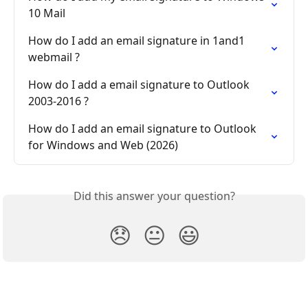
10 Mail
How do I add an email signature in 1and1 
webmail ?
How do I add a email signature to Outlook 
2003-2016 ?
How do I add an email signature to Outlook 
for Windows and Web (2026)
Did this answer your question?
😞
😐
😃