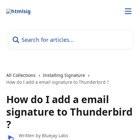
Skip to main content
Search for articles...
All Collections
Installing Signature
How do I add a email signature to Thunderbird ?
How do I add a email
signature to Thunderbird
?
Written by
Bluejay Labs