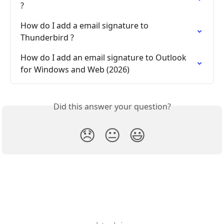
?
How do I add a email signature to 
Thunderbird ?
How do I add an email signature to Outlook 
for Windows and Web (2026)
Did this answer your question?
😞
😐
😃