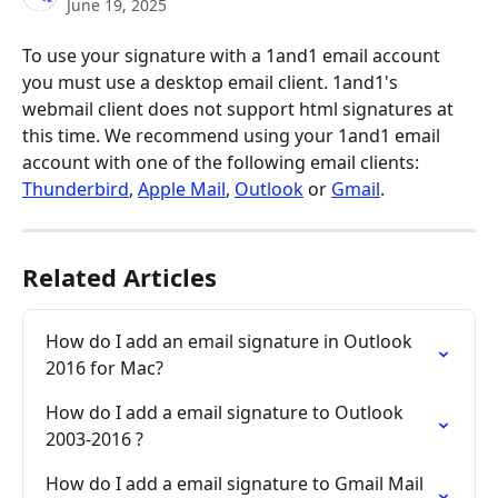
June 19, 2025
To use your signature with a 1and1 email account 
you must use a desktop email client. 1and1's 
webmail client does not support html signatures at 
this time. We recommend using your 1and1 email 
account with one of the following email clients: 
Thunderbird
, 
Apple Mail
, 
Outlook
 or 
Gmail
.
Related Articles
How do I add an email signature in Outlook 
2016 for Mac?
How do I add a email signature to Outlook 
2003-2016 ?
How do I add a email signature to Gmail Mail 