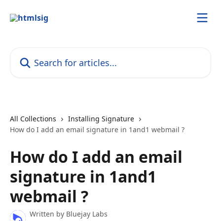
Skip to main content
Search for articles...
All Collections
Installing Signature
How do I add an email signature in 1and1 webmail ?
How do I add an email
signature in 1and1
webmail ?
Written by
Bluejay Labs