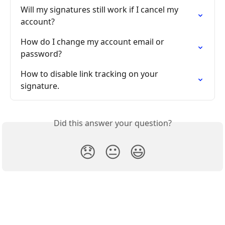
Will my signatures still work if I cancel my 
account?
How do I change my account email or 
password?
How to disable link tracking on your 
signature.
Did this answer your question?
😞
😐
😃