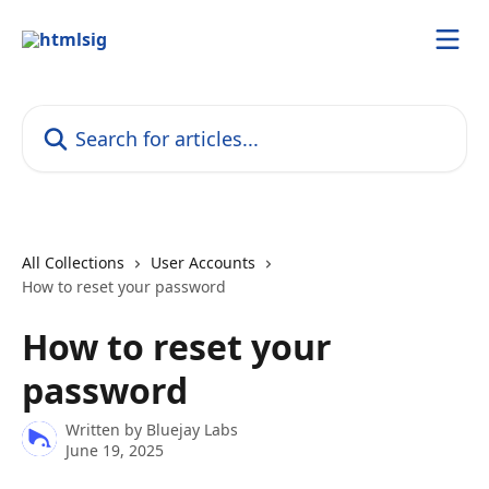
Skip to main content
Search for articles...
All Collections
User Accounts
How to reset your password
How to reset your
password
Written by
Bluejay Labs
June 19, 2025