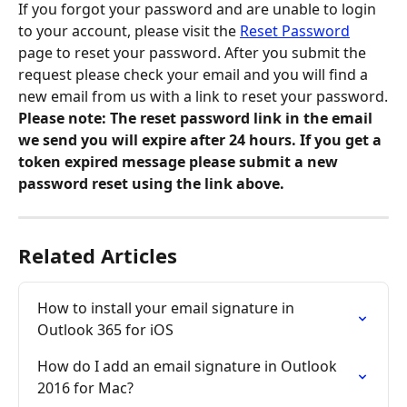
If you forgot your password and are unable to login 
to your account, please visit the 
Reset Password
page to reset your password. After you submit the 
request please check your email and you will find a 
new email from us with a link to reset your password.
Please note:
The reset password link in the email 
we send you will expire after 24 hours. If you get a 
token expired message please submit a new 
password reset using the link above.
Related Articles
How to install your email signature in 
Outlook 365 for iOS
How do I add an email signature in Outlook 
2016 for Mac?