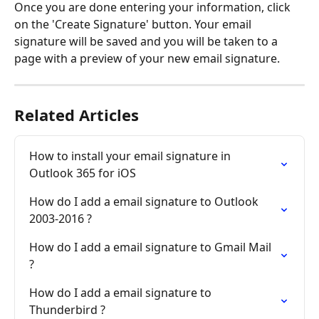
Once you are done entering your information, click 
on the 'Create Signature' button. Your email 
signature will be saved and you will be taken to a 
page with a preview of your new email signature.
Related Articles
How to install your email signature in 
Outlook 365 for iOS
How do I add a email signature to Outlook 
2003-2016 ?
How do I add a email signature to Gmail Mail 
?
How do I add a email signature to 
Thunderbird ?