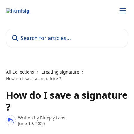
Skip to main content
Search for articles...
All Collections
Creating signature
How do I save a signature ?
How do I save a signature
?
Written by
Bluejay Labs
June 19, 2025