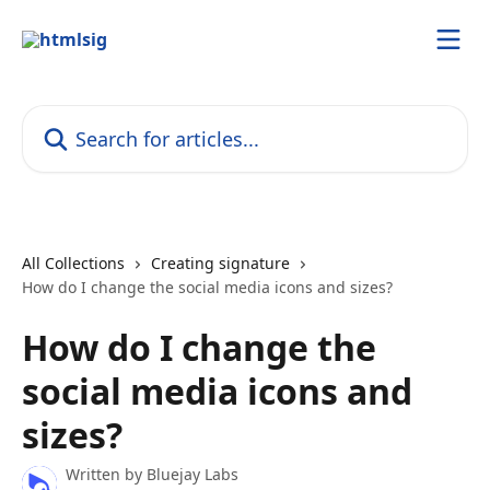
Skip to main content
Search for articles...
All Collections
Creating signature
How do I change the social media icons and sizes?
How do I change the
social media icons and
sizes?
Written by
Bluejay Labs