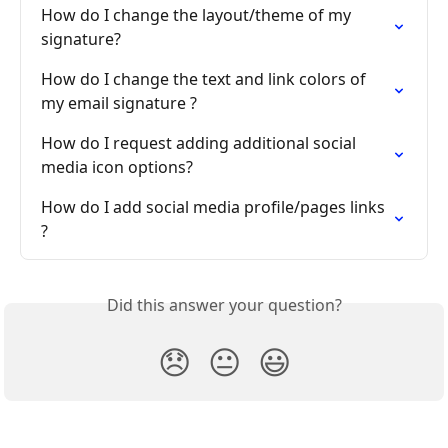
How do I change the layout/theme of my 
signature?
How do I change the text and link colors of 
my email signature ?
How do I request adding additional social 
media icon options?
How do I add social media profile/pages links 
?
Did this answer your question?
😞
😐
😃