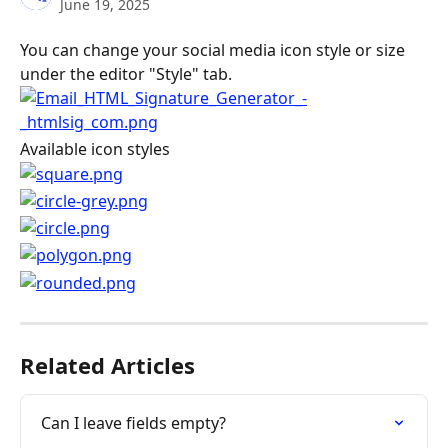
June 19, 2025
You can change your social media icon style or size 
under the editor "Style" tab.
Available icon styles
Related Articles
Can I leave fields empty?